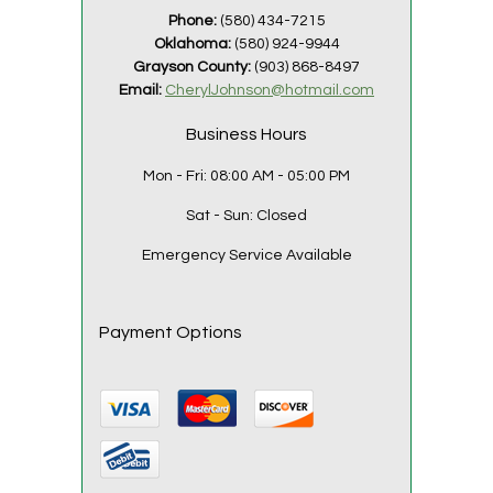
Phone:
(580) 434-7215
Oklahoma:
(580) 924-9944
Grayson County:
(903) 868-8497
Email:
CherylJohnson@hotmail.com
Business Hours
Mon - Fri:
08:00 AM - 05:00 PM
Sat - Sun:
Closed
Emergency Service Available
Payment Options