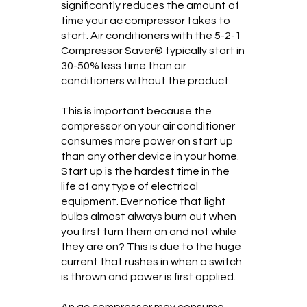
significantly reduces the amount of
time your ac compressor takes to
start. Air conditioners with the 5-2-1
Compressor Saver® typically start in
30-50% less time than air
conditioners without the product.
This is important because the
compressor on your air conditioner
consumes more power on start up
than any other device in your home.
Start up is the hardest time in the
life of any type of electrical
equipment. Ever notice that light
bulbs almost always burn out when
you first turn them on and not while
they are on? This is due to the huge
current that rushes in when a switch
is thrown and power is first applied.
An ac compressor may consume