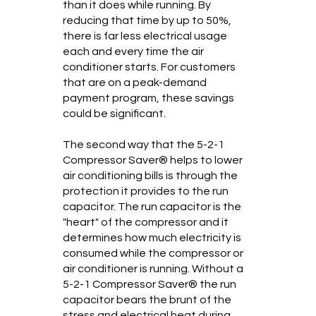
than it does while running. By
reducing that time by up to 50%,
there is far less electrical usage
each and every time the air
conditioner starts. For customers
that are on a peak-demand
payment program, these savings
could be significant.
The second way that the 5-2-1
Compressor Saver® helps to lower
air conditioning bills is through the
protection it provides to the run
capacitor. The run capacitor is the
"heart" of the compressor and it
determines how much electricity is
consumed while the compressor or
air conditioner is running. Without a
5-2-1 Compressor Saver® the run
capacitor bears the brunt of the
stress and electrical heat during