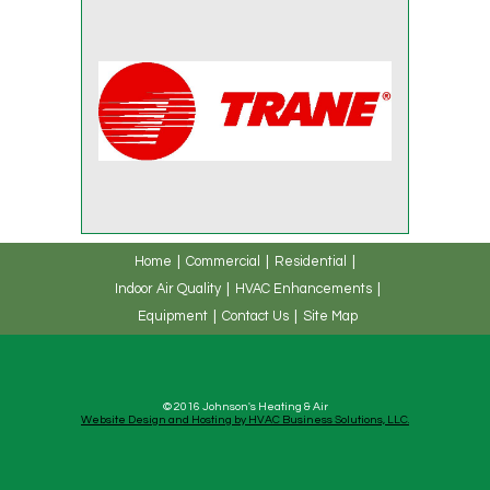
Home
Commercial
Residential
Indoor Air Quality
HVAC Enhancements
Equipment
Contact Us
Site Map
© 2016 Johnson's Heating & Air
Website Design and Hosting by HVAC Business Solutions, LLC.