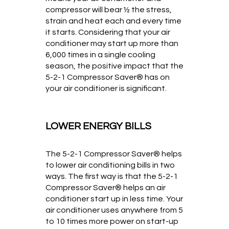
compressor will bear ½ the stress,
strain and heat each and every time
it starts. Considering that your air
conditioner may start up more than
6,000 times in a single cooling
season, the positive impact that the
5-2-1 Compressor Saver® has on
your air conditioner is significant.
LOWER ENERGY BILLS
The 5-2-1 Compressor Saver® helps
to lower air conditioning bills in two
ways. The first way is that the 5-2-1
Compressor Saver® helps an air
conditioner start up in less time. Your
air conditioner uses anywhere from 5
to 10 times more power on start-up