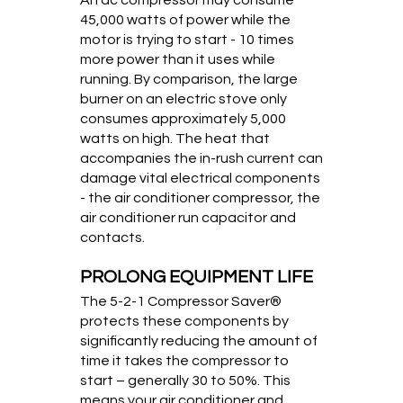
45,000 watts of power while the
motor is trying to start - 10 times
more power than it uses while
running. By comparison, the large
burner on an electric stove only
consumes approximately 5,000
watts on high. The heat that
accompanies the in-rush current can
damage vital electrical components
- the air conditioner compressor, the
air conditioner run capacitor and
contacts.
PROLONG EQUIPMENT LIFE
The 5-2-1 Compressor Saver®
protects these components by
significantly reducing the amount of
time it takes the compressor to
start – generally 30 to 50%. This
means your air conditioner and