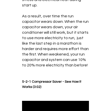
start up.
As a result, over time the run
capacitor wears down. When the run
capacitor wears down, your air
conditioner will still work, but it starts
to use more electricity to run, just
like the last step in a marathon is
harder and requires more effort than
the first. When weakened, your run
capacitor and system can use 10%
to 20% more electricity than before!
5-2-1 Compressor Saver - See How It
Works (3:02)