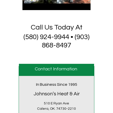
Call Us Today At
(580) 924-9944 • (903)
868-8497
Contact Information
In Business Since 1995
Johnson’s Heat & Air
510 E Ryan Ave
Calera,
OK.
74730-2210